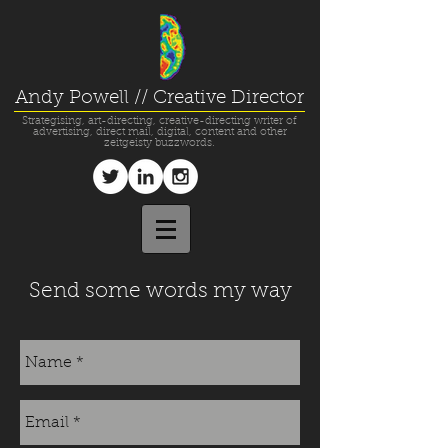
Andy Powell // Creative Director
Strategising, art-directing, creative-directing writer of
advertising, direct mail, digital, content and other
zeitgeisty buzzwords.
Send some words my way