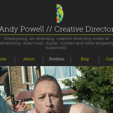
Andy Powell // Creative Directo
Strategising, art-directing, creative-directing writer of
advertising, direct mail, digital, content and other zeitgeist
buzzwords.
ome
About
Portfolio
Blog
Con