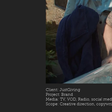
Client: JustGiving
Project: Brand
Media: TV, VOD, Radio, social med
Scope: Creative direction, copywrit