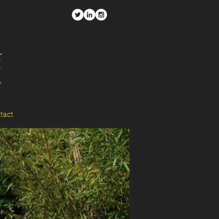
r
y
tact