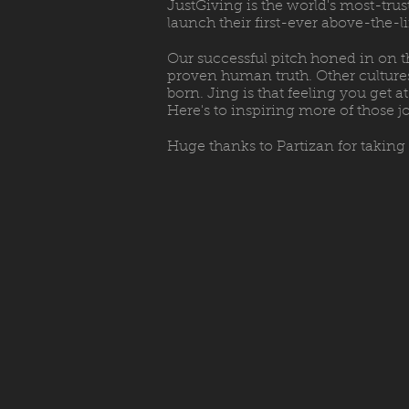
JustGiving is the world's most-trus
launch their first-ever above-the-
Our successful pitch honed in on t
proven human truth. Other cultures 
born. Jing is that feeling you get
Here's to inspiring more of those j
Huge thanks to Partizan for taking 