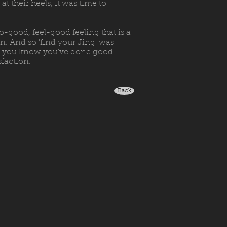
t their heels, it was time to
o-good, feel-good feeling that is a
n. And so 'find your Jing' was
hen you know you've done good.
sfaction.
Back