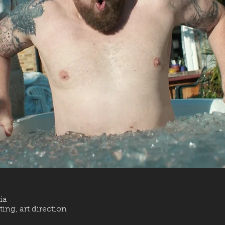
ia
ing, art direction