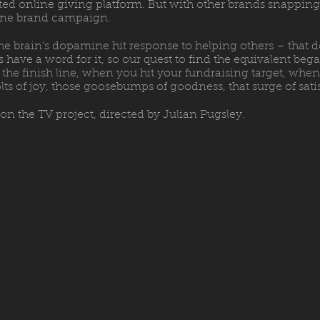
ted online giving platform. But with other brands snapping a
line brand campaign.
he brain's dopamine hit response to helping others – that d
have a word for it, so our quest to find the equivalent bega
 at the finish line, when you hit your fundraising target, w
olts of joy, those goosebumps of goodness, that surge of sati
on the TV project, directed by Julian Pugsley.