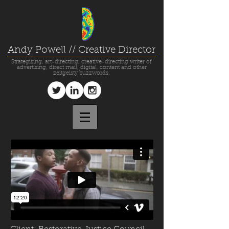
Andy Powell // Creative Director
Strategising, art-directing, creative-directing writer of
advertising, direct mail, digital, content and other
zeitgeisty buzzwords.