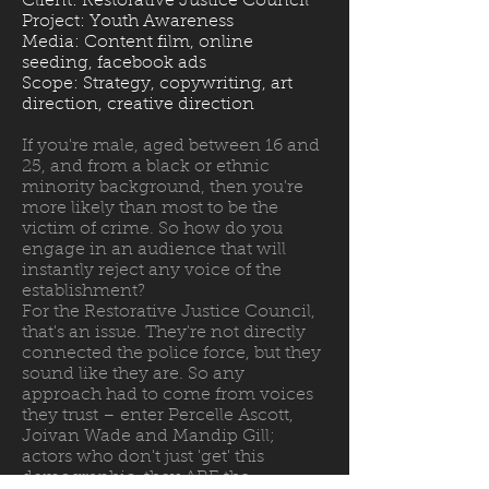
Client: Restorative Justice Council
Project: Youth Awareness
Media: Content film, online
seeding, facebook ads
Scope: Strategy, copywriting, art
direction, creative direction
If you're male, aged between 16 and
25, and from a black or ethnic
minority background, then you're
more likely than most to be the
victim of crime. So how do you
engage in an audience that will
instantly reject any voice of the
establishment?
For the Restorative Justice Council,
that's an issue. They're not directly
connected the police force, but they
sound like they are. So any
approach had to come from voices
they trust – enter Percelle Ascott,
Joivan Wade and Mandip Gill;
actors who don't just 'get' this
demographic, they ARE the