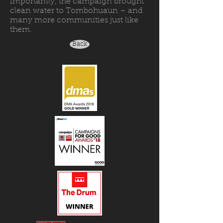
importantly, the campaign brought
clean water to Tombohuaun – and
many more communities just like
them.
Back