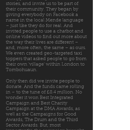
stories, and invite us to be part of
their community. They began by
giving everybody on Facebook a
name in the local Mende language
– just like they do for real. And
invited people to use a chatbot and
online videos to find out more about
the way their lives are different –
and, more often, the same – as ours.
We even created geo-targeted taxi
toppers that asked people to go from
their own 'village' within London to
Tombohuaun.
Only then did we invite people to
donate. And the funds came rolling
in – to the tune of £8.4 million. No
wonder it won Best Integrated
Campaign and Best Charity
Campaign at the DMA Awards, as
well as the Campaigns for Good
Awards, The Drum and the Third
Sector Awards. But, most