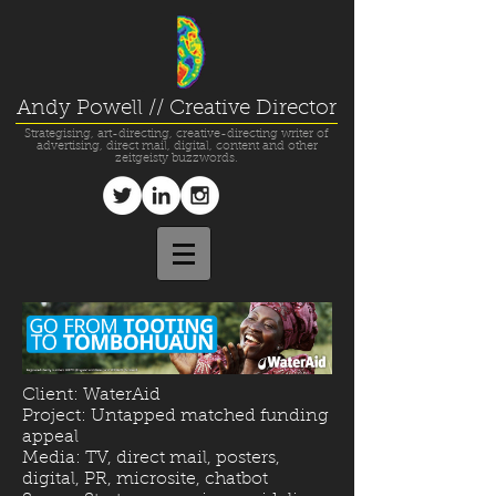
Andy Powell // Creative Director
Strategising, art-directing, creative-directing writer of
advertising, direct mail, digital, content and other
zeitgeisty buzzwords.
Client: WaterAid
Project: Untapped matched funding
appeal
Media: TV, direct mail, posters,
digital, PR, microsite, chatbot