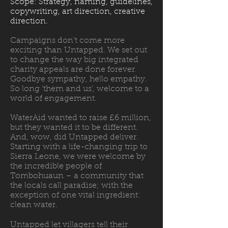
Scope: Strategy, naming, guidelines,
copywriting, art direction, creative
direction.
Campaigns don't come more
exciting than Untapped. We set out
to change the way big integrated
charity appeals are done forever.
Goodbye sympathy, hello empathy.
So long 'them and us', welcome to a
world of engagement.
WaterAid wanted to raise £6 million,
but they wanted it to be different.
And, wow, did Untapped deliver.
Starting with a life-changing trip to
Sierra Leone, we were welcome by
the incredible people of
Tombohuaun – a community that
the locals call paradise; with the
exception of one vital ingredient:
clean water.
Untapped let villagers tell their