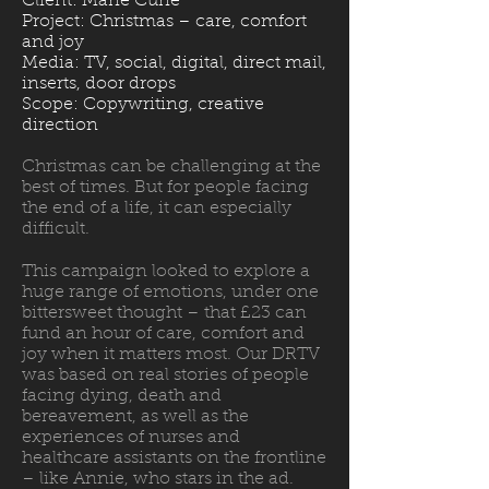
Client: Marie Curie
Project: Christmas – care, comfort
and joy
Media: TV, social, digital, direct mail,
inserts, door drops
Scope: Copywriting, creative
direction
Christmas can be challenging at the
best of times. But for people facing
the end of a life, it can especially
difficult.
This campaign looked to explore a
huge range of emotions, under one
bittersweet thought – that £23 can
fund an hour of care, comfort and
joy when it matters most. Our DRTV
was based on real stories of people
facing dying, death and
bereavement, as well as the
experiences of nurses and
healthcare assistants on the frontline
– like Annie, who stars in the ad.