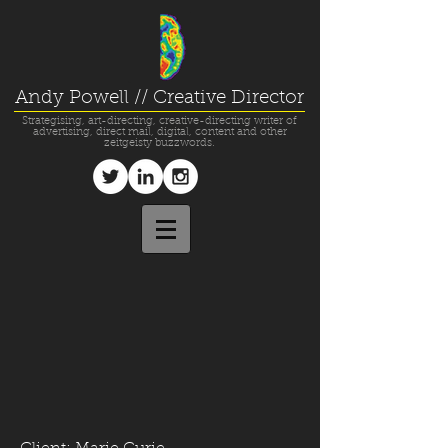
Andy Powell // Creative Director
Strategising, art-directing, creative-directing writer of
advertising, direct mail, digital, content and other
zeitgeisty buzzwords.