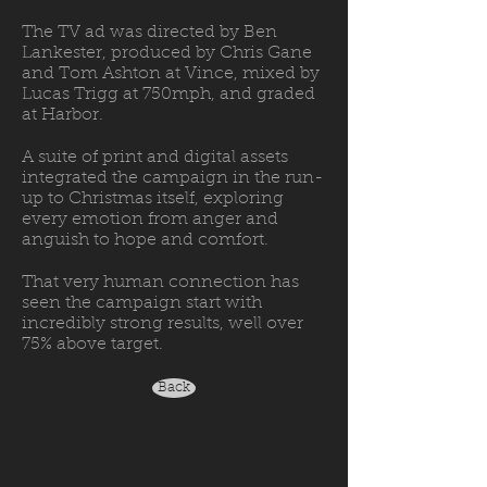
The TV ad was directed by Ben
Lankester, produced by Chris Gane
and Tom Ashton at Vince, mixed by
Lucas Trigg at 750mph, and graded
at Harbor.
A suite of print and digital assets
integrated the campaign in the run-
up to Christmas itself, exploring
every emotion from anger and
anguish to hope and comfort.
That very human connection has
seen the campaign start with
incredibly strong results, well over
75% above target.
Back