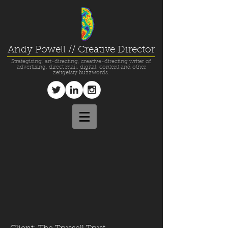
Andy Powell // Creative Director
Strategising, art-directing, creative-directing writer of
advertising, direct mail, digital, content and other
zeitgeisty buzzwords.