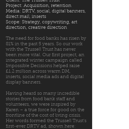
Client: The Trussell Trust
Project: Acquisition, retention
Media: DRTV, social, digital banners,
direct mail, inserts
Scope: Strategy, copywriting, art
direction, creative direction
The need for food banks has risen by
81% in the past 5 years. So our work
with the Trussell Trust has never
been more vital. Our first project, an
integrated winter campaign called
Impossible Decisions helped raise
£1.2 million across warm DM,
inserts, social media ads and digital
display banners.
Having heard so many incredible
stories from food bank staff and
volunteers, we were inspired by
Karen – a true force for good on the
frontline of the cost of living crisis.
Her words formed the Trussell Trust's
first-ever DRTV ad, shown here: