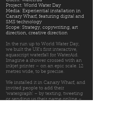
Client: WaterAid
Project: World Water Day
Media: Experiential installation in
Canary Wharf, featuring digital and
SMS technology
Scope: Strategy, copywriting, art
direction, creative direction
In the run up to World Water Day,
we built the UK's first interactive,
aquascript waterfall for WaterAid.
Imagine a shower crossed with an
inkjet printer – on an epic scale. 12
metres wide, to be precise.
We installed it in Canary Wharf, and
invited people to add their
'watergraph' – by texting, tweeting
or sending us their name online –
to call for a world where everyone,
everywhere can enjoy clean water.
Ten thousand people added their
name, generating important leads