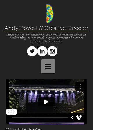
Andy Powell // Creative Director
Strategising, art-directing, creative-directing writer of
advertising, direct mail, digital, content and other
zeitgeisty buzzwords.