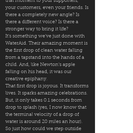
that moment to your supporters, 
your customers, even your friends. Is 
there a completely new angle? Is 
there a different voice? Is there a 
stronger way to bring it life?
It’s something we’ve just done with 
WaterAid. Their amazing moment is 
the first drop of clean water falling 
from a tapstand into the hands of a 
child. And, like Newton’s apple 
falling on his head, it was our 
creative epiphany.
That first drop is joyous. It transforms 
lives. It sparks amazing celebrations.
But, it only takes 0.1 seconds from 
drop to splash (yes, I now know that 
the terminal velocity of a drop of 
water is around 20 miles an hour). 
So just how could we step outside 