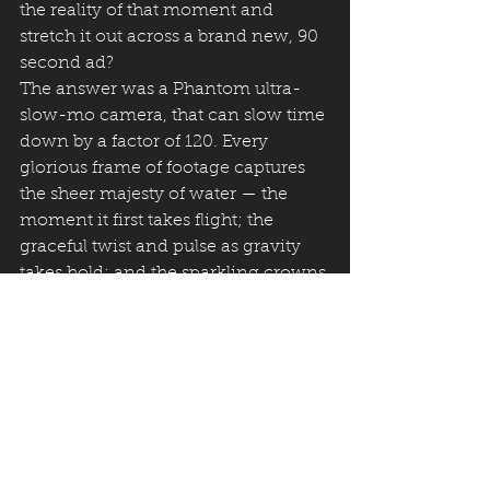
the reality of that moment and 
stretch it out across a brand new, 90 
second ad?
The answer was a Phantom ultra-
slow-mo camera, that can slow time 
down by a factor of 120. Every 
glorious frame of footage captures 
the sheer majesty of water — the 
moment it first takes flight; the 
graceful twist and pulse as gravity 
takes hold; and the sparkling crowns 
of water splashing back up from 
grateful hands.
The ad is a cinematic celebration of 
clean water. It breaks the mould of 
need-solution-need DRTV, but seeks 
to do it in a way that can both make 
people feel good and ready to 
support.