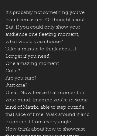
It’s probably not something you’ve 
ever been asked. Or thought about. 
But, if you could only show your 
audience one fleeting moment, 
what would you choose?
Take a minute to think about it. 
Longer if you need.
One amazing moment.
Got it?
Are you sure?
Just one?
Great. Now freeze that moment in 
your mind. Imagine you’re in some 
kind of Matrix, able to step outside 
that slice of time. Walk around it and 
examine it from every angle.
Now think about how to showcase 