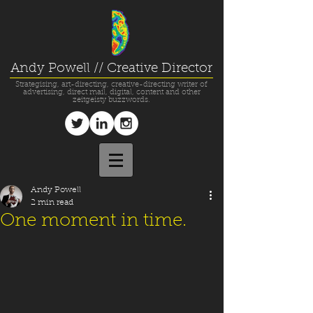
Andy Powell // Creative Director
Strategising, art-directing, creative-directing writer of
advertising, direct mail, digital, content and other
zeitgeisty buzzwords.
Andy Powell
2 min read
One moment in time.